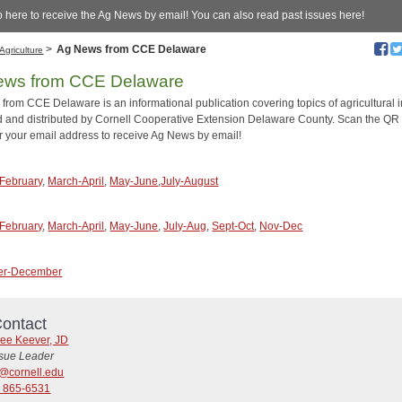
 here to receive the Ag News by email! You can also read past issues here!
>
Ag News from CCE Delaware
Agriculture
ews from CCE Delaware
from CCE Delaware is an informational publication covering topics of agricultural i
 and distributed by Cornell Cooperative Extension Delaware County. Scan the QR
r your email address to receive Ag News by email!
February
,
March-April
,
May-June
,
July-August
February
,
March-April
,
May-June
,
July-Aug
,
Sept-Oct
,
Nov-Dec
er-December
ontact
ree Keever, JD
ssue Leader
@cornell.edu
) 865-6531