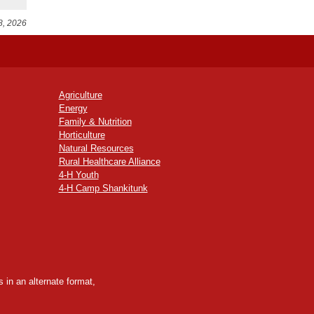
8, 2026
Agriculture
Energy
Family & Nutrition
Horticulture
Natural Resources
Rural Healthcare Alliance
4-H Youth
4-H Camp Shankitunk
 in an alternate format,