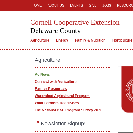
HOME
ABOUT US
EVENTS
GIVE
JOBS
RESOURC
Cornell Cooperative Extension
Delaware County
Agriculture
Energy
Family & Nutrition
Horticulture
Agriculture
Ag News
Connect with Agriculture
Farmer Resources
Watershed Agricultural Program
What Farmers Need Know
The National GAP Program Survey 2026
Newsletter Signup!