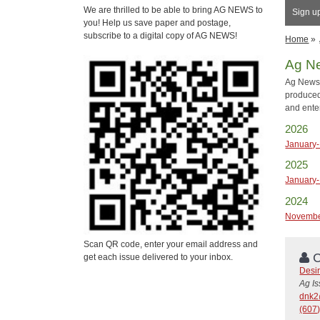
We are thrilled to be able to bring AG NEWS to
Sign up
you! Help us save paper and postage,
subscribe to a digital copy of AG NEWS!
Home
»
Ag N
Ag News 
produced
and ente
2026
January-
2025
January-
2024
Novemb
Scan QR code, enter your email address and
C
get each issue delivered to your inbox.
Desi
Ag I
dnk2
(607