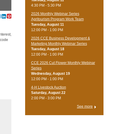
Tuesday, August 11
4:30 PM - 5:30 PM
2026 Monthly Webinar Series
Agritourism Program Work Team
Tuesday, August 11
12:00 PM - 1:00 PM
nterest,
2026 CCE Business Development &
 code
Marketing Monthly Webinar Series
Tuesday, August 18
12:00 PM - 1:00 PM
CCE 2026 Cut Flower Monthly Webinar
Series
Wednesday, August 19
12:00 PM - 1:00 PM
4-H Livestock Auction
Saturday, August 22
2:00 PM - 3:00 PM
See more