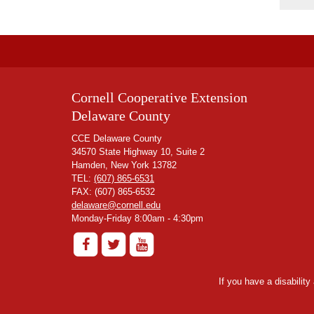
Cornell Cooperative Extension
Delaware County
CCE Delaware County
34570 State Highway 10, Suite 2
Hamden, New York 13782
TEL:
(607) 865-6531
FAX: (607) 865-6532
delaware@cornell.edu
Monday-Friday 8:00am - 4:30pm
If you have a disabilit