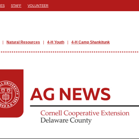
ES
STAFF
VOLUNTEER
Natural Resources
4-H Youth
4-H Camp Shankitunk