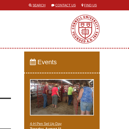
SEARCH
CONTACT US
FIND US
Events
4-H Pen Set Up Day