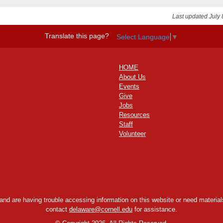
Last updated July 
Translate this page?
Select Language
▼
HOME
About Us
Events
Give
Jobs
Resources
Staff
Volunteer
y and are having trouble accessing information on this website or need materials
contact
delaware@cornell.edu
for assistance.