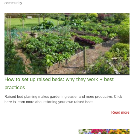
community.
How to set up raised beds: why they work + best
practices
Raised bed planting makes gardening easier and more productive. Click
here to learn more about starting your own raised beds.
Read more