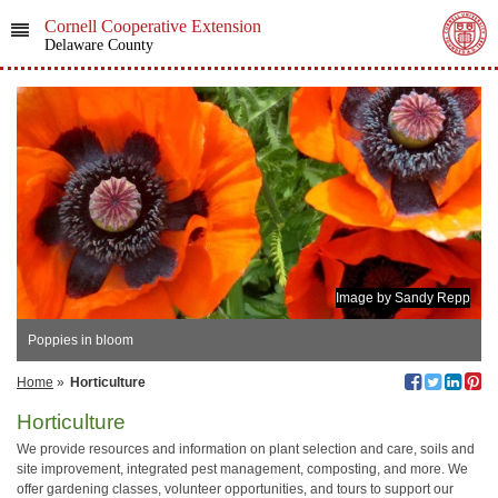
Cornell Cooperative Extension
Delaware County
Image by Sandy Repp
Poppies in bloom
Home
»
Horticulture
Horticulture
We provide resources and information on plant selection and care, soils and
site improvement, integrated pest management, composting, and more. We
offer gardening classes, volunteer opportunities, and tours to support our