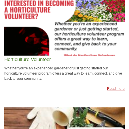
Horticulture Volunteer
Whether you're an experienced gardener or just getting started our
horticulture volunteer program offers a great way to learn, connect, and give
back to your community.
Read more