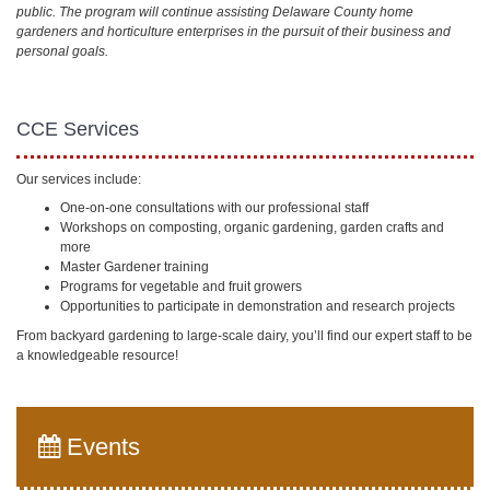
public. The program will continue assisting Delaware County home
gardeners and horticulture enterprises in the pursuit of their business and
personal goals.
CCE Services
Our services include:
One-on-one consultations with our professional staff
Workshops on composting, organic gardening, garden crafts and
more
Master Gardener training
Programs for vegetable and fruit growers
Opportunities to participate in demonstration and research projects
From backyard gardening to large-scale dairy, you’ll find our expert staff to be
a knowledgeable resource!
Events