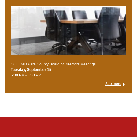
CCE Delaware County Board of Directors Meetings
Tuesday, September 15
6:00 PM - 8:00 PM
See more