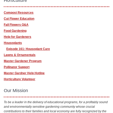
Horticulture
Compost Resources
Cut Flower Education
Fall Flowers Q&A
Food Gardening
Help for Gardeners
Houseplants
Episode 161: Houseplant Care
Lawns & Ornamentals
Master Gardener Program
Pollinator Support
Master Gardner Help Hotline
Horticulture Volunteer
Our Mission
To be a leader in the delivery of educational programs, for a profitably sound
and environmentally sensitive gardening community whose crucial
contributions to their families and local economy are fully recognized by the