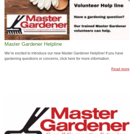
Master Gardener Helpline
We’re excited to introduce our new Master Gardener Helpline! If you have
gardening questions or concerns, click here for more information.
Read more