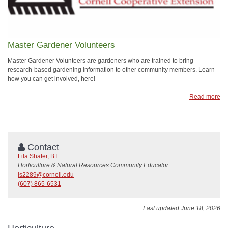
Master Gardener Volunteers
Master Gardener Volunteers are gardeners who are trained to bring
research-based gardening information to other community members. Learn
how you can get involved, here!
Read more
Contact
Lila Shafer, BT
Horticulture & Natural Resources Community Educator
ls2289@cornell.edu
(607) 865-6531
Last updated June 18, 2026