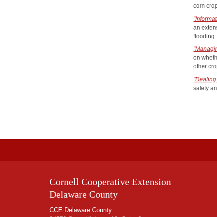
corn cro
"Informa
an exten
flooding.
"Managi
on wheth
other cro
"Dealing
safety an
Cornell Cooperative Extension
Delaware County
CCE Delaware County