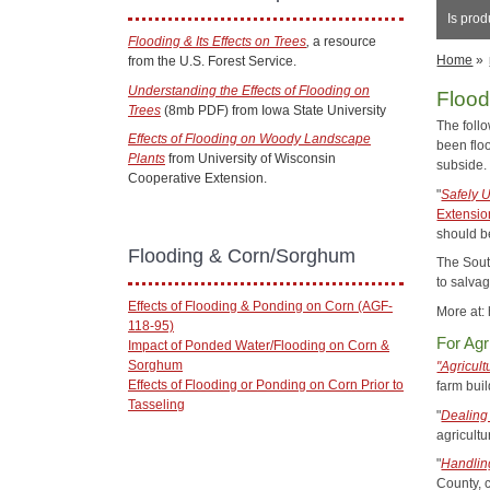
Is prod
Flooding & Its Effects on Trees
,
a resource
Home
»
from the U.S. Forest Service.
Understanding the Effects of Flooding on
Floo
Trees
(8mb PDF) from Iowa State University
The foll
Effects of Flooding on Woody Landscape
been floo
Plants
from University of Wisconsin
subside
Cooperative Extension.
"
Safely 
Extensio
should b
Flooding & Corn/Sorghum
The Sout
to salva
Effects of Flooding & Ponding on Corn (AGF-
More at:
118-95)
For Agr
Impact of Ponded Water/Flooding on Corn &
Sorghum
"Agricult
Effects of Flooding or Ponding on Corn Prior to
farm buil
Tasseling
"
Dealing
agricultu
"
Handlin
County, 