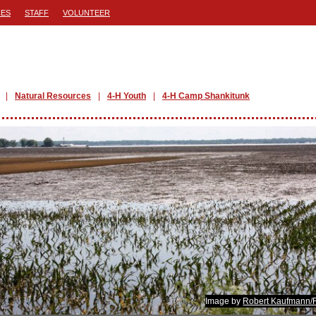
ES
STAFF
VOLUNTEER
Natural Resources
4-H Youth
4-H Camp Shankitunk
Image by
Robert Kaufmann