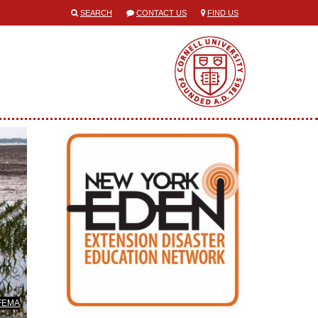
SEARCH
CONTACT US
FIND US
/FEMA