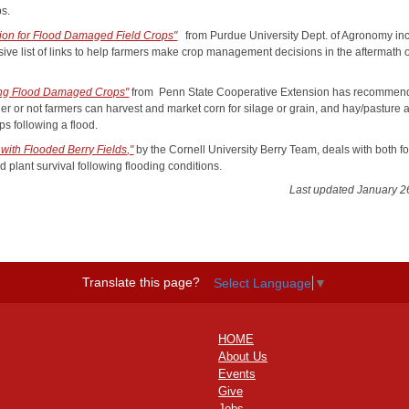
ps.
tion for Flood Damaged Field Crops"
from Purdue University Dept. of Agronomy in
sive list of links to help farmers make crop management decisions in the aftermath 
ng Flood Damaged Crops"
from Penn State Cooperative Extension has recommen
er or not farmers can harvest and market corn for silage or grain, and hay/pasture 
ps following a flood.
 with Flooded Berry Fields,"
by the Cornell University Berry Team, deals with both f
d plant survival following flooding conditions.
Last updated January 2
Translate this page?
Select Language
▼
HOME
About Us
Events
Give
Jobs