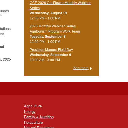
CCE 2026 Cut Flower Monthly Webinar
Series
cludes
Wednesday, August 19
of
12:00 PM - 1:00 PM
2026 Monthly Webinar Series
dations
Agritourism Program Work Team
and
Tuesday, September 8
12:00 PM - 1:00 PM
ood
Precision Manure Field Day
Wednesday, September 9
6, 2025
10:00 AM - 3:00 PM
See more
Agriculture
Energy
Family & Nutrition
Horticulture
Natural Resources