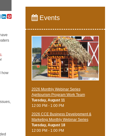
Events
 have
waters
n-
or
d how
2026 Monthly Webinar Series
Agritourism Program Work Team
Tuesday, August 11
issues,
12:00 PM - 1:00 PM
2026 CCE Business Development &
Marketing Monthly Webinar Series
Tuesday, August 18
12:00 PM - 1:00 PM
oded