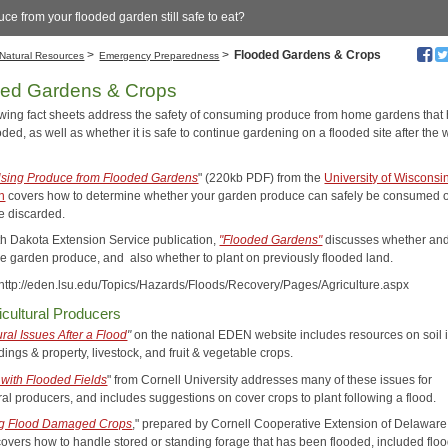
uce from your flooded garden still safe to eat?
>
>
Flooded Gardens & Crops
Natural Resources
Emergency Preparedness
ded Gardens & Crops
owing fact sheets address the safety of consuming produce from home gardens that
ded, as well as whether it is safe to continue gardening on a flooded site after the 
.
Using Produce from Flooded Gardens
" (220kb PDF) from the
University of Wisconsi
n
covers how to determine whether your garden produce can safely be consumed 
e discarded.
h Dakota Extension Service publication,
"Flooded Gardens"
discusses whether an
ge garden produce, and also whether to plant on previously flooded land.
 http://eden.lsu.edu/Topics/Hazards/Floods/Recovery/Pages/Agriculture.aspx
icultural Producers
ural Issues After a Flood
"
on the national EDEN website includes resources on soil 
dings & property, livestock, and fruit & vegetable crops.
 with Flooded Fields
" from Cornell University addresses many of these issues for
ral producers, and includes suggestions on cover crops to plant following a flood.
g Flood Damaged Crops
," prepared by Cornell Cooperative Extension of Delaware
covers how to handle stored or standing forage that has been flooded, included flo