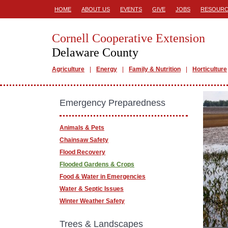
HOME
ABOUT US
EVENTS
GIVE
JOBS
RESOURC
Cornell Cooperative Extension
Delaware County
Agriculture
Energy
Family & Nutrition
Horticulture
Emergency Preparedness
Animals & Pets
Chainsaw Safety
Flood Recovery
Flooded Gardens & Crops
Food & Water in Emergencies
Water & Septic Issues
Winter Weather Safety
Trees & Landscapes