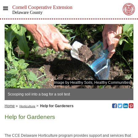
Cornell Cooperative Extension
Delaware County
Image by Healthy Soils, Healthy Communities
Scooping soil into a bag for a soil test
Home
»
>
Help for Gardeners
Horticulture
Help for Gardeners
The CCE Delaware Horticulture program provides support and services that