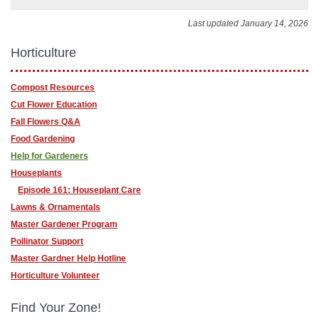
Last updated January 14, 2026
Horticulture
Compost Resources
Cut Flower Education
Fall Flowers Q&A
Food Gardening
Help for Gardeners
Houseplants
Episode 161: Houseplant Care
Lawns & Ornamentals
Master Gardener Program
Pollinator Support
Master Gardner Help Hotline
Horticulture Volunteer
Find Your Zone!