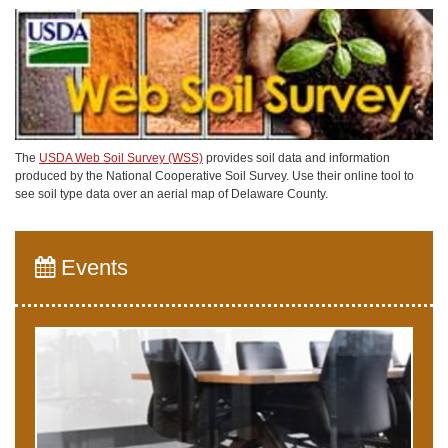
The
USDA Web Soil Survey (WSS)
provides soil data and information
produced by the National Cooperative Soil Survey. Use their online tool to
see soil type data over an aerial map of Delaware County.
Events