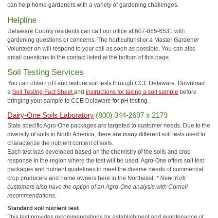
can help home gardeners with a variety of gardening challenges.
Helpline
Delaware County residents can call our office at 607-865-6531 with
gardening questions or concerns. The horticulturist or a Master Gardener
Volunteer on will respond to your call as soon as possible. You can also
email questions to the contact listed at the bottom of this page.
Soil Testing Services
You can obtain pH and texture soil tests through CCE Delaware. Download
a
Soil Testing Fact Sheet
and
instructions for taking a soil sample
before
bringing your sample to CCE Delaware for pH testing.
Dairy-One Soils Laboratory
(800) 344-2697 x 2179
State specific Agro-One packages are targeted to customer needs. Due to the
diversity of soils in North America, there are many different soil tests used to
characterize the nutrient content of soils.
Each test was developed based on the chemistry of the soils and crop
response in the region where the test will be used. Agro-One offers soil test
packages and nutrient guidelines to meet the diverse needs of commercial
crop producers and home owners here in the Northeast.
* New York
customers also have the option of an Agro-One analysis with Cornell
recommendations.
Standard soil nutrient test
This test provides recommendations for establishment and maintenance of