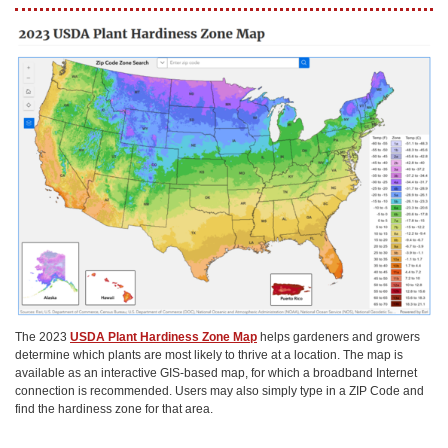
The 2023
USDA Plant Hardiness Zone Map
helps gardeners and growers
determine which plants are most likely to thrive at a location. The map is
available as an interactive GIS-based map, for which a broadband Internet
connection is recommended. Users may also simply type in a ZIP Code and
find the hardiness zone for that area.