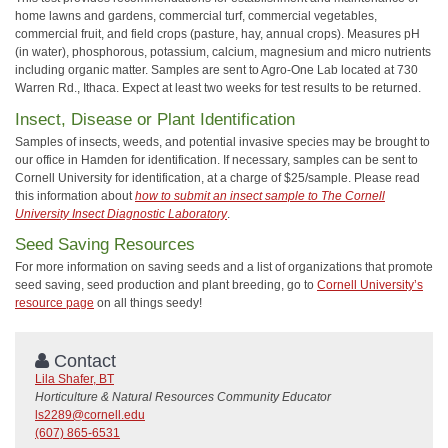
home lawns and gardens, commercial turf, commercial vegetables,
commercial fruit, and field crops (pasture, hay, annual crops). Measures pH
(in water), phosphorous, potassium, calcium, magnesium and micro nutrients
including organic matter. Samples are sent to Agro-One Lab located at 730
Warren Rd., Ithaca. Expect at least two weeks for test results to be returned.
Insect, Disease or Plant Identification
Samples of insects, weeds, and potential invasive species may be brought to
our office in Hamden for identification. If necessary, samples can be sent to
Cornell University for identification, at a charge of $25/sample. Please read
this information about
how to submit an insect sample to The Cornell
University Insect Diagnostic Laboratory
.
Seed Saving Resources
For more information on saving seeds and a list of organizations that promote
seed saving, seed production and plant breeding, go to
Cornell University’s
resource page
on all things seedy!
Contact
Lila Shafer, BT
Horticulture & Natural Resources Community Educator
ls2289@cornell.edu
(607) 865-6531