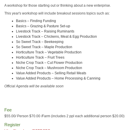
A workshop for those starting out or thinking about a new enterprise.
This year's workshop will include breakout sessions topics such as:
Basics – Finding Funding
Basics – Grazing & Pasture Set-up
Livestock Track – Raising Ruminants
Livestock Track – Chickens, Meat & Egg Production
So Sweet Track – Beekeeping
So Sweet Track – Maple Production
Horticulture Track – Vegetable Production
Horticulture Track – Fruit Trees
Niche Crop Track – Cut Flower Production
Niche Crop Track – Mushroom Production
Value Added Products – Selling Retail Meats
Value Added Products – Home Processing & Canning
Official Agenda will be available soon
Fee
$55.00/ Person $70.00 /Farm (includes 2 ppl each additional person $20.00)
Register