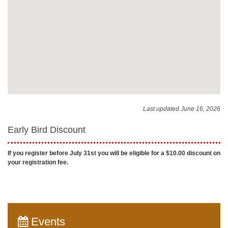
Last updated June 16, 2026
Early Bird Discount
If you register before July 31st you will be eligible for a $10.00 discount on
your registration fee.
Events