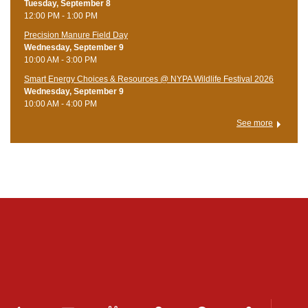
Tuesday, September 8
12:00 PM - 1:00 PM
Precision Manure Field Day
Wednesday, September 9
10:00 AM - 3:00 PM
Smart Energy Choices & Resources @ NYPA Wildlife Festival 2026
Wednesday, September 9
10:00 AM - 4:00 PM
See more