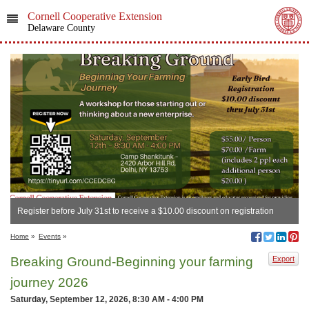
Cornell Cooperative Extension
Delaware County
Register before July 31st to receive a $10.00 discount on registration
Home
»
Events
»
Breaking Ground-Beginning your farming
Export
journey 2026
Saturday, September 12, 2026, 8:30 AM - 4:00 PM