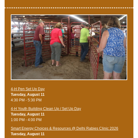
4-H Pen Set Up Day
Tuesday, August 11
4:30 PM - 5:30 PM
4-H Youth Building Clean Up / Set Up Day
Tuesday, August 11
1:00 PM - 4:00 PM
Smart Energy Choices & Resources @ Delhi Rabies Clinic 2026
Tuesday, August 11