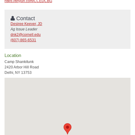
https://tinyurl.com/CCEDCBG
Contact
Desiree Keever, JD
Ag Issue Leader
dnk2@cornell.edu
(607) 865-6531
Location
Camp Shankitunk
2420 Arbor Hill Road
Delhi, NY 13753