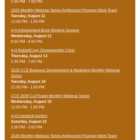
5:00 PM - 7:00 PM
2026 Monthly Webinar Series Agritourism Program Work Team
Tuesday, August 11
12:00 PM - 1:00 PM
4-H Achievement Book Working Session
Wednesday, August 12
6:00 PM - 8:00 PM
4-H Rabbit/Cavy Showmanship Clinic
Thursday, August 13
5:30 PM - 7:00 PM
2026 CCE Business Development & Marketing Monthly Webinar
Series
Tuesday, August 18
12:00 PM - 1:00 PM
CCE 2026 Cut Flower Monthly Webinar Series
Wednesday, August 19
12:00 PM - 1:00 PM
4-H Livestock Auction
Saturday, August 22
2:00 PM - 3:00 PM
2026 Monthly Webinar Series Agritourism Program Work Team