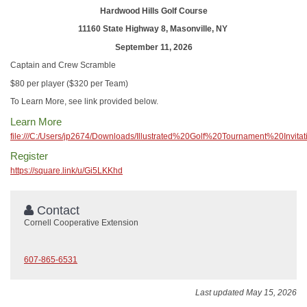
Hardwood Hills Golf Course
11160 State Highway 8, Masonville, NY
September 11, 2026
Captain and Crew Scramble
$80 per player ($320 per Team)
To Learn More, see link provided below.
Learn More
file:///C:/Users/jp2674/Downloads/Illustrated%20Golf%20Tournament%20Invita
Register
https://square.link/u/Gi5LKKhd
Contact
Cornell Cooperative Extension
607-865-6531
Last updated May 15, 2026