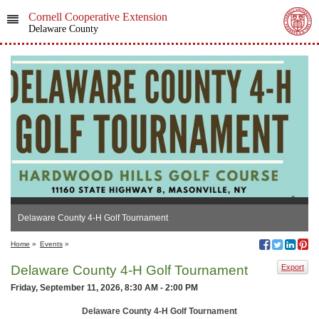
Cornell Cooperative Extension
Delaware County
Delaware County 4-H Golf Tournament
Home
»
Events
»
Delaware County 4-H Golf Tournament
Export
Friday, September 11, 2026, 8:30 AM - 2:00 PM
Delaware County 4-H Golf Tournament