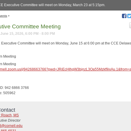
E Executive Committee will meet on Monday, March 23 at 5:15pm.
vents
»
tive Committee Meeting
June 15, 2026, 6:00 PM - 8:00 PM
Executive Committee will meet on Monday, June 15 at 6:00 pm at the CCE Delaw
om Meeting
om Meeting
/cornell.zoom.us/j/94268663766?pwd=JRiEcHIhgW3bjnzL3Oa55Mzkf9ixAu.1&from=
ID: 942 6866 3766
e: 505962
ontact
y Roach, MS
tive Director
3@cornell.edu
) 865-6531