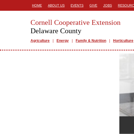
HOME
ABOUT US
EVENTS
GIVE
JOBS
RESOURC
Cornell Cooperative Extension
Delaware County
Agriculture
Energy
Family & Nutrition
Horticulture