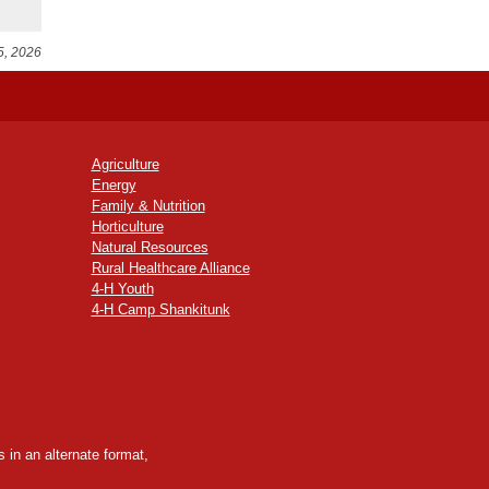
5, 2026
Agriculture
Energy
Family & Nutrition
Horticulture
Natural Resources
Rural Healthcare Alliance
4-H Youth
4-H Camp Shankitunk
 in an alternate format,