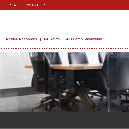
ES
STAFF
VOLUNTEER
Natural Resources
4-H Youth
4-H Camp Shankitunk