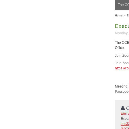
The CC
Home
»
E
Execu
Monday, 
The CCE 
Office.
Join Zo
Join Zo
https:/
Meeting 
Passcod
C
Emil
Execu
esc3
(607