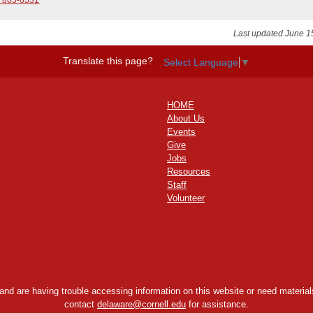
Last updated June 1
Translate this page?
Select Language
▼
HOME
About Us
Events
Give
Jobs
Resources
Staff
Volunteer
y and are having trouble accessing information on this website or need materials
contact
delaware@cornell.edu
for assistance.