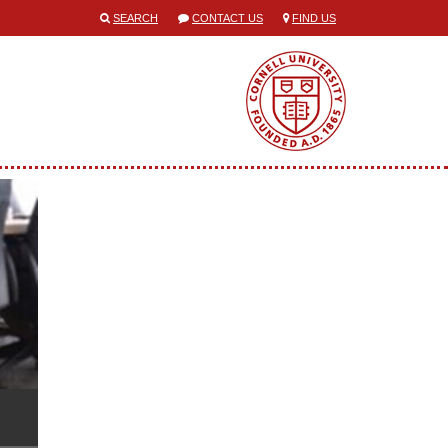
SEARCH
CONTACT US
FIND US