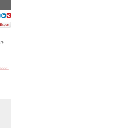
Export
are
addon