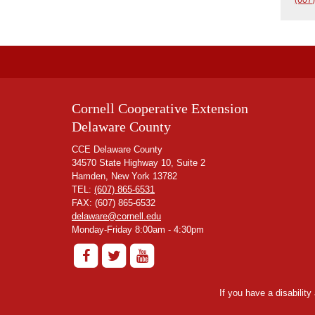
Cornell Cooperative Extension
Delaware County
CCE Delaware County
34570 State Highway 10, Suite 2
Hamden, New York 13782
TEL:
(607) 865-6531
FAX: (607) 865-6532
delaware@cornell.edu
Monday-Friday 8:00am - 4:30pm
If you have a disabilit