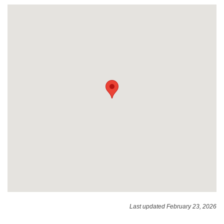
Last updated February 23, 2026