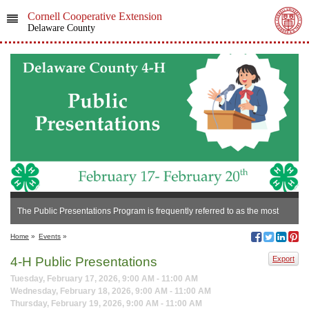
Cornell Cooperative Extension
Delaware County
The Public Presentations Program is frequently referred to as the most
beneficial and rewarding experience of all 4-H experiences!
Home
»
Events
»
4-H Public Presentations
Export
Tuesday, February 17, 2026, 9:00 AM - 11:00 AM
Wednesday, February 18, 2026, 9:00 AM - 11:00 AM
Thursday, February 19, 2026, 9:00 AM - 11:00 AM