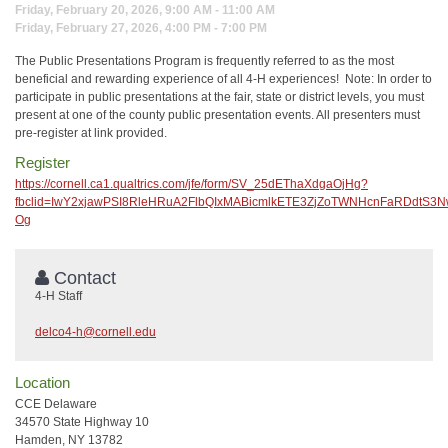
Friday, February 20, 2026, 9:00 AM - 11:00 AM
Friday, February 27, 2026, 4:00 PM - 7:00 PM
The Public Presentations Program is frequently referred to as the most
beneficial and rewarding experience of all 4-H experiences! Note: In order to
participate in public presentations at the fair, state or district levels, you must
present at one of the county public presentation events. All presenters must
pre-register at link provided.
Register
https://cornell.ca1.qualtrics.com/jfe/form/SV_25dEThaXdgaOjHg?
fbclid=IwY2xjawPSI8RleHRuA2FlbQIxMABicmlkETE3ZjZoTWNHcnFaRDd
Og
Contact
4-H Staff
delco4-h@cornell.edu
Location
CCE Delaware
34570 State Highway 10
Hamden, NY 13782