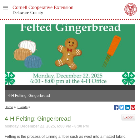
Cornell Cooperative Extension
Delaware County
4-H Felting: Gingerbread
Home
»
Events
»
4-H Felting: Gingerbread
Export
Monday, December 22, 2025, 6:00 PM - 8:00 PM
Felting is the process of turning a fiber such as wool into a matted fabric.