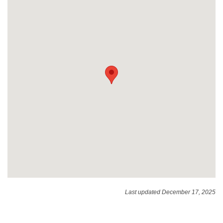
Last updated December 17, 2025