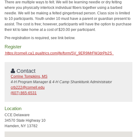
There are multiple ways to felt. We will be learning needle or dry felting
where you physically interlock individual fibers together using a barbed
needle. We will be making a felted gingerbread person. Class size is limited
to 10 participants. Youth under 10 must have a parent or guardian present to
assist. The cost is free; however, participants will have the option to purchase
their kit to take home at a cost of $20.00 per participant.
Pre-registration is required, see link below.
Register
https://cornell.ca1.qualtrics.com/jfe/form/SV_9ER9MrFWJdrPb2S
Contact
Corrine Tompkins, MS
4-H Program Manager & 4-H Camp Shankitunk Administrator
crb222@cornell.edu
(607) 865-6531
Location
CCE Delaware
34570 State Highway 10
Hamden, NY 13782