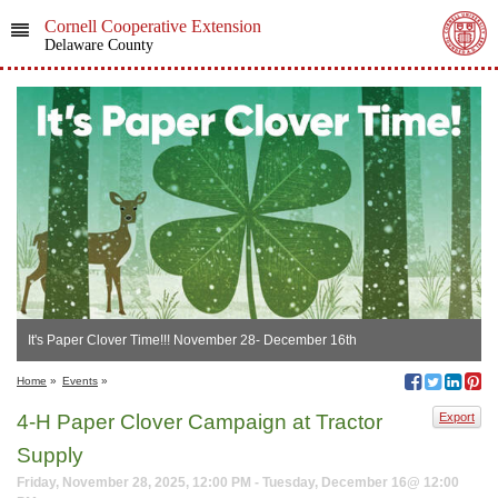
Cornell Cooperative Extension
Delaware County
It's Paper Clover Time!!! November 28- December 16th
Home
»
Events
»
4-H Paper Clover Campaign at Tractor
Export
Supply
Friday, November 28, 2025, 12:00 PM - Tuesday, December 16@ 12:00