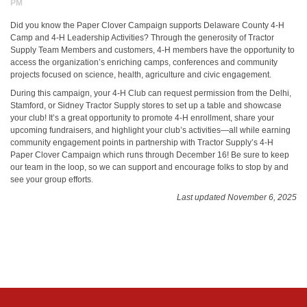
PM
Did you know the Paper Clover Campaign supports Delaware County 4-H
Camp and 4-H Leadership Activities? Through the generosity of Tractor
Supply Team Members and customers, 4-H members have the opportunity to
access the organization’s enriching camps, conferences and community
projects focused on science, health, agriculture and civic engagement.
During this campaign, your 4-H Club can request permission from the Delhi,
Stamford, or Sidney Tractor Supply stores to set up a table and showcase
your club! It’s a great opportunity to promote 4-H enrollment, share your
upcoming fundraisers, and highlight your club’s activities—all while earning
community engagement points in partnership with Tractor Supply’s 4-H
Paper Clover Campaign which runs through December 16! Be sure to keep
our team in the loop, so we can support and encourage folks to stop by and
see your group efforts.
Last updated November 6, 2025